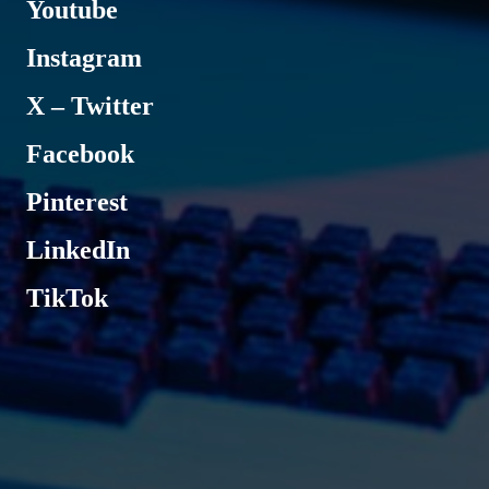
Youtube
Instagram
X – Twitter
Facebook
Pinterest
LinkedIn
TikTok