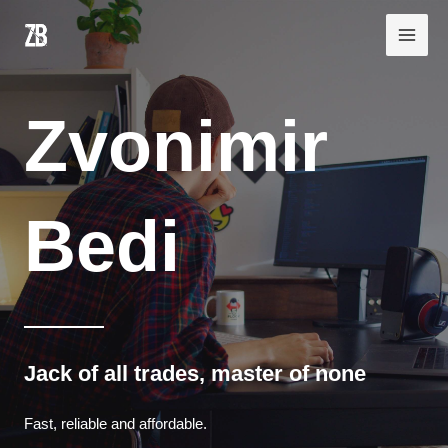
Skip
Main
to
Men
content
Zvonimir
Bedi
Jack of all trades, master of none
Fast, reliable and affordable.