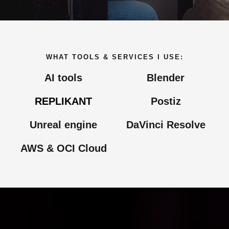
WHAT TOOLS & SERVICES I USE:
AI tools
Blender​
REPLIKANT
Postiz​
Unreal engine
DaVinci Resolve
AWS & OCI Cloud