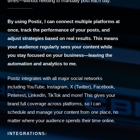
times—without needing to manually post each day.
By using Postiz, I can connect multiple platforms at
once, track the performance of your posts, and
adjust strategies based on real results. This means
your audience regularly sees your content while
you stay focused on your business—leaving the
automation and analytics to me.
Postiz integrates with all major social networks
including YouTube, Instagram, X (Twitter), Facebook,
Pinterest, LinkedIn, TikTok and more! This gives your
brand full coverage across platforms, so I can
schedule and manage your content from one place, no
matter where your audience spends their time online.
INTEGRATIONS: