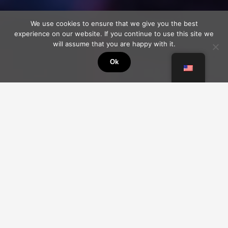
We use cookies to ensure that we give you the best
experience on our website. If you continue to use this site we
will assume that you are happy with it.
Ok