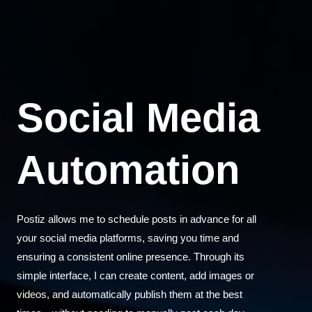
Social Media
Automation
Postiz allows me to schedule posts in advance for all
your social media platforms, saving you time and
ensuring a consistent online presence. Through its
simple interface, I can create content, add images or
videos, and automatically publish them at the best